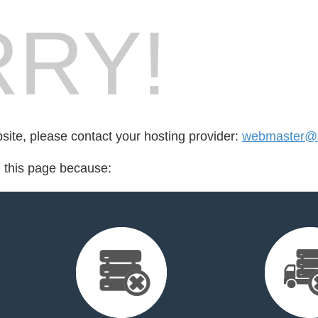
RY!
bsite, please contact your hosting provider:
webmaster@s
d this page because: