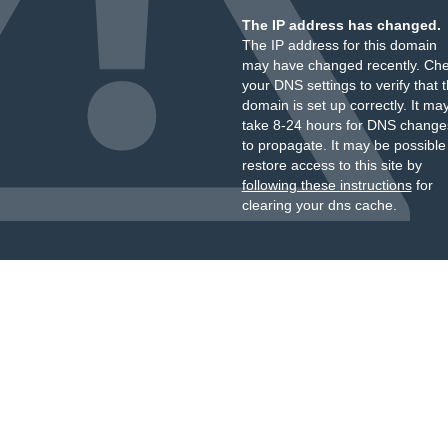
The IP address has changed.
The IP address for this domain
may have changed recently. Ch
your DNS settings to verify that 
domain is set up correctly. It ma
take 8-24 hours for DNS change
to propagate. It may be possible
restore access to this site by
following these instructions
for
clearing your dns cache.