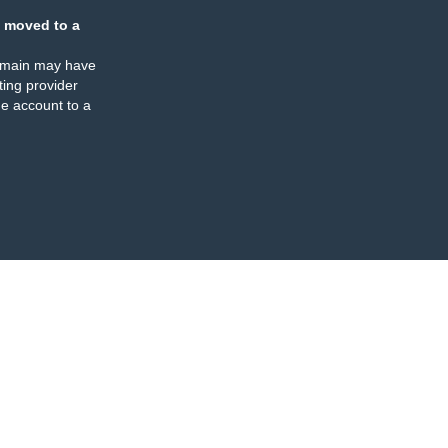
 moved to a
omain may have
ing provider
e account to a