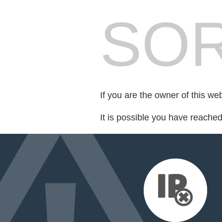
SOR
If you are the owner of this we
It is possible you have reache