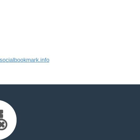
ocialbookmark.info